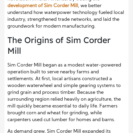
development of Sim Corder Mill
, we better
understand how waterpower technology fueled local
industry, strengthened trade networks, and laid the
groundwork for modern manufacturing.
The Origins of Sim Corder
Mill
Sim Corder Mill began as a modest water-powered
operation built to serve nearby farms and
settlements. At first, local artisans constructed a
wooden waterwheel and simple gearing systems to
grind grain and process timber. Because the
surrounding region relied heavily on agriculture, the
mill quickly became essential to daily life. Farmers
brought corn and wheat for grinding, while
carpenters used cut lumber for homes and barns.
As demand grew, Sim Corder Mill expanded its