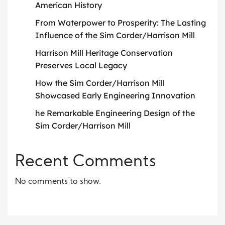
American History
From Waterpower to Prosperity: The Lasting
Influence of the Sim Corder/Harrison Mill
Harrison Mill Heritage Conservation
Preserves Local Legacy
How the Sim Corder/Harrison Mill
Showcased Early Engineering Innovation
he Remarkable Engineering Design of the
Sim Corder/Harrison Mill
Recent Comments
No comments to show.