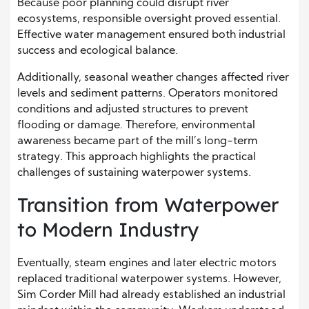
Because poor planning could disrupt river
ecosystems, responsible oversight proved essential.
Effective water management ensured both industrial
success and ecological balance.
Additionally, seasonal weather changes affected river
levels and sediment patterns. Operators monitored
conditions and adjusted structures to prevent
flooding or damage. Therefore, environmental
awareness became part of the mill’s long-term
strategy. This approach highlights the practical
challenges of sustaining waterpower systems.
Transition from Waterpower
to Modern Industry
Eventually, steam engines and later electric motors
replaced traditional waterpower systems. However,
Sim Corder Mill had already established an industrial