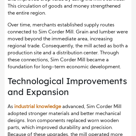
This circulation of goods and money strengthened
the entire region.
Over time, merchants established supply routes
connected to Sim Corder Mill. Grain and lumber were
moved beyond the immediate area, increasing
regional trade. Consequently, the mill acted as both a
production site and a distribution center. Through
these connections, Sim Corder Mill became a
foundation for long-term economic development.
Technological Improvements
and Expansion
As
industrial knowledge
advanced, Sim Corder Mill
adopted stronger materials and better mechanical
designs. Iron components replaced worn wooden
parts, which improved durability and precision.
Because of these upgrades, the mill operated more