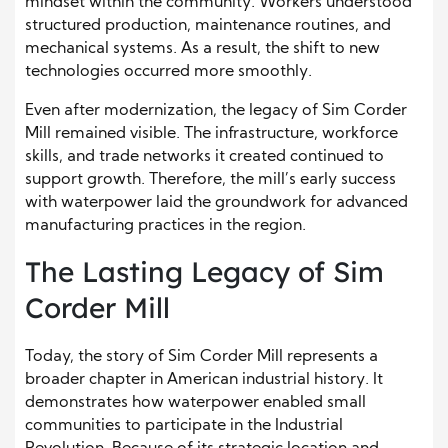
mindset within the community. Workers understood
structured production, maintenance routines, and
mechanical systems. As a result, the shift to new
technologies occurred more smoothly.
Even after modernization, the legacy of Sim Corder
Mill remained visible. The infrastructure, workforce
skills, and trade networks it created continued to
support growth. Therefore, the mill’s early success
with waterpower laid the groundwork for advanced
manufacturing practices in the region.
The Lasting Legacy of Sim
Corder Mill
Today, the story of Sim Corder Mill represents a
broader chapter in American industrial history. It
demonstrates how waterpower enabled small
communities to participate in the Industrial