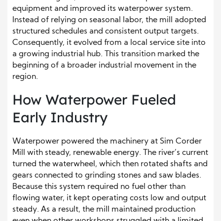
equipment and improved its waterpower system.
Instead of relying on seasonal labor, the mill adopted
structured schedules and consistent output targets.
Consequently, it evolved from a local service site into
a growing industrial hub. This transition marked the
beginning of a broader industrial movement in the
region.
How Waterpower Fueled
Early Industry
Waterpower powered the machinery at Sim Corder
Mill with steady, renewable energy. The river’s current
turned the waterwheel, which then rotated shafts and
gears connected to grinding stones and saw blades.
Because this system required no fuel other than
flowing water, it kept operating costs low and output
steady. As a result, the mill maintained production
even when other workshops struggled with a limited