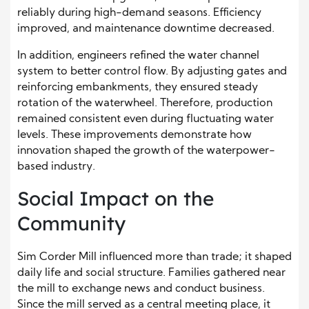
reliably during high-demand seasons. Efficiency
improved, and maintenance downtime decreased.
In addition, engineers refined the water channel
system to better control flow. By adjusting gates and
reinforcing embankments, they ensured steady
rotation of the waterwheel. Therefore, production
remained consistent even during fluctuating water
levels. These improvements demonstrate how
innovation shaped the growth of the waterpower-
based industry.
Social Impact on the
Community
Sim Corder Mill influenced more than trade; it shaped
daily life and social structure. Families gathered near
the mill to exchange news and conduct business.
Since the mill served as a central meeting place, it