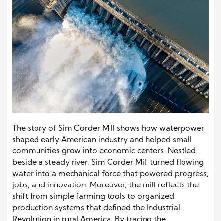
The story of Sim Corder Mill shows how waterpower
shaped early American industry and helped small
communities grow into economic centers. Nestled
beside a steady river, Sim Corder Mill turned flowing
water into a mechanical force that powered progress,
jobs, and innovation. Moreover, the mill reflects the
shift from simple farming tools to organized
production systems that defined the Industrial
Revolution in rural America. By tracing the