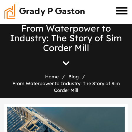
Grady P Gaston
F
r
o
m
W
a
t
e
r
p
o
w
e
r
t
o
I
n
d
u
s
t
r
y
:
T
h
e
S
t
o
r
y
o
f
S
i
m
C
o
r
d
e
r
M
i
l
l
Home
/
Blog
/
From Waterpower to Industry: The Story of Sim
Corder Mill