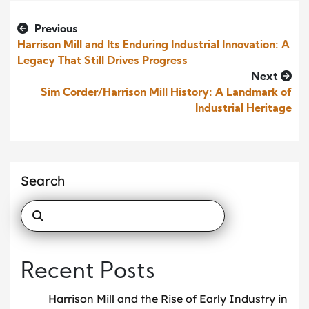
Previous
Harrison Mill and Its Enduring Industrial Innovation: A
Legacy That Still Drives Progress
Next
Sim Corder/Harrison Mill History: A Landmark of
Industrial Heritage
Search
Recent Posts
Harrison Mill and the Rise of Early Industry in