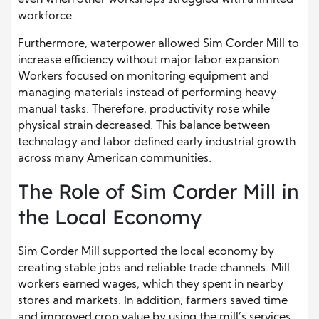
workforce.
Furthermore, waterpower allowed Sim Corder Mill to
increase efficiency without major labor expansion.
Workers focused on monitoring equipment and
managing materials instead of performing heavy
manual tasks. Therefore, productivity rose while
physical strain decreased. This balance between
technology and labor defined early industrial growth
across many American communities.
The Role of Sim Corder Mill in
the Local Economy
Sim Corder Mill supported the local economy by
creating stable jobs and reliable trade channels. Mill
workers earned wages, which they spent in nearby
stores and markets. In addition, farmers saved time
and improved crop value by using the mill’s services.