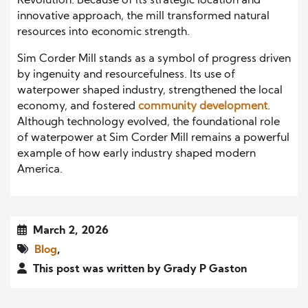
Revolution. Because of its strategic location and
innovative approach, the mill transformed natural
resources into economic strength.
Sim Corder Mill stands as a symbol of progress driven
by ingenuity and resourcefulness. Its use of
waterpower shaped industry, strengthened the local
economy, and fostered
community development
.
Although technology evolved, the foundational role
of waterpower at Sim Corder Mill remains a powerful
example of how early industry shaped modern
America.
March 2, 2026
Blog
,
This post was written by Grady P Gaston