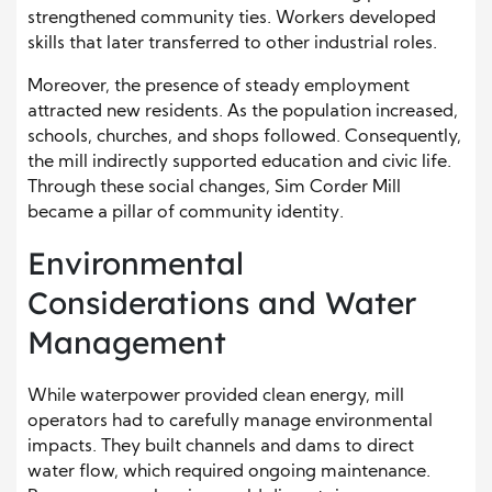
strengthened community ties. Workers developed
skills that later transferred to other industrial roles.
Moreover, the presence of steady employment
attracted new residents. As the population increased,
schools, churches, and shops followed. Consequently,
the mill indirectly supported education and civic life.
Through these social changes, Sim Corder Mill
became a pillar of community identity.
Environmental
Considerations and Water
Management
While waterpower provided clean energy, mill
operators had to carefully manage environmental
impacts. They built channels and dams to direct
water flow, which required ongoing maintenance.