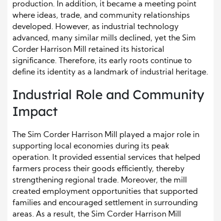
production. In addition, it became a meeting point
where ideas, trade, and community relationships
developed. However, as industrial technology
advanced, many similar mills declined, yet the Sim
Corder Harrison Mill retained its historical
significance. Therefore, its early roots continue to
define its identity as a landmark of industrial heritage.
Industrial Role and Community
Impact
The Sim Corder Harrison Mill played a major role in
supporting local economies during its peak
operation. It provided essential services that helped
farmers process their goods efficiently, thereby
strengthening regional trade. Moreover, the mill
created employment opportunities that supported
families and encouraged settlement in surrounding
areas. As a result, the Sim Corder Harrison Mill