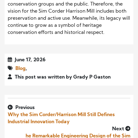
conservation groups and the public. Therefore, the
vision for the Sim Corder Harrison Mill includes both
preservation and active use. Meanwhile, its legacy will
continue to grow as a symbol of heritage
conservation efforts and historical respect.
June 17, 2026
Blog
,
This post was written by Grady P Gaston
Previous
Why the Sim Corder/Harrison Mill Still Defines
Industrial Innovation Today
Next
he Remarkable Engineering Design of the Sim