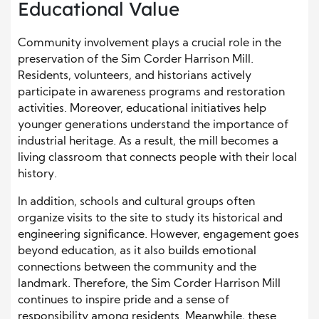
Educational Value
Community involvement plays a crucial role in the
preservation of the Sim Corder Harrison Mill.
Residents, volunteers, and historians actively
participate in awareness programs and restoration
activities. Moreover, educational initiatives help
younger generations understand the importance of
industrial heritage. As a result, the mill becomes a
living classroom that connects people with their local
history.
In addition, schools and cultural groups often
organize visits to the site to study its historical and
engineering significance. However, engagement goes
beyond education, as it also builds emotional
connections between the community and the
landmark. Therefore, the Sim Corder Harrison Mill
continues to inspire pride and a sense of
responsibility among residents. Meanwhile, these