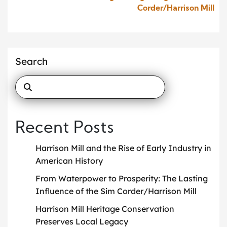
Corder/Harrison Mill
Search
Recent Posts
Harrison Mill and the Rise of Early Industry in
American History
From Waterpower to Prosperity: The Lasting
Influence of the Sim Corder/Harrison Mill
Harrison Mill Heritage Conservation
Preserves Local Legacy