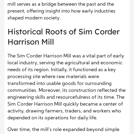
mill serves as a bridge between the past and the
present, offering insight into how early industries
shaped modern society.
Historical Roots of Sim Corder
Harrison Mill
The Sim Corder Harrison Mill was a vital part of early
local industry, serving the agricultural and economic
needs of its region. Initially, it functioned as a key
processing site where raw materials were
transformed into usable goods for surrounding
communities. Moreover, its construction reflected the
engineering skills and resourcefulness of its time. The
Sim Corder Harrison Mill quickly became a center of
activity, drawing farmers, traders, and workers who
depended on its operations for daily life.
Over time, the mill’s role expanded beyond simple