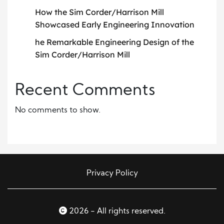
How the Sim Corder/Harrison Mill
Showcased Early Engineering Innovation
he Remarkable Engineering Design of the
Sim Corder/Harrison Mill
Recent Comments
No comments to show.
Privacy Policy
2026 - All rights reserved.