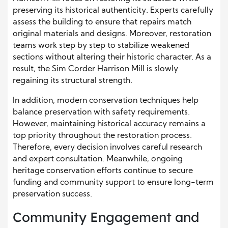
preserving its historical authenticity. Experts carefully
assess the building to ensure that repairs match
original materials and designs. Moreover, restoration
teams work step by step to stabilize weakened
sections without altering their historic character. As a
result, the Sim Corder Harrison Mill is slowly
regaining its structural strength.
In addition, modern conservation techniques help
balance preservation with safety requirements.
However, maintaining historical accuracy remains a
top priority throughout the restoration process.
Therefore, every decision involves careful research
and expert consultation. Meanwhile, ongoing
heritage conservation efforts continue to secure
funding and community support to ensure long-term
preservation success.
Community Engagement and