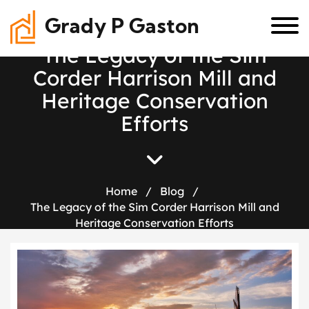
Grady P Gaston
T
h
e
L
e
g
a
c
y
o
f
t
h
e
S
i
m
C
o
r
d
e
r
H
a
r
r
i
s
o
n
M
i
l
l
a
n
d
H
e
r
i
t
a
g
e
C
o
n
s
e
r
v
a
t
i
o
n
E
f
f
o
r
t
s
Home
/
Blog
/
The Legacy of the Sim Corder Harrison Mill and
Heritage Conservation Efforts