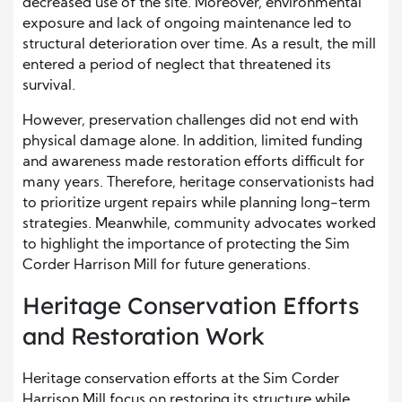
decreased use of the site. Moreover, environmental
exposure and lack of ongoing maintenance led to
structural deterioration over time. As a result, the mill
entered a period of neglect that threatened its
survival.
However, preservation challenges did not end with
physical damage alone. In addition, limited funding
and awareness made restoration efforts difficult for
many years. Therefore, heritage conservationists had
to prioritize urgent repairs while planning long-term
strategies. Meanwhile, community advocates worked
to highlight the importance of protecting the Sim
Corder Harrison Mill for future generations.
Heritage Conservation Efforts
and Restoration Work
Heritage conservation efforts at the Sim Corder
Harrison Mill focus on restoring its structure while