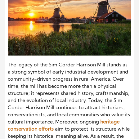
The legacy of the Sim Corder Harrison Mill stands as
a strong symbol of early industrial development and
community-driven progress in rural America. Over
time, the mill has become more than a physical
structure; it represents shared history, craftsmanship,
and the evolution of local industry. Today, the Sim
Corder Harrison Mill continues to attract historians,
conservationists, and local communities who value its
cultural importance. Moreover, ongoing
heritage
conservation efforts
aim to protect its structure while
keeping its historical meaning alive. As a result, the