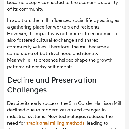
became deeply connected to the economic stability
of its community.
In addition, the mill influenced social life by acting as
a gathering place for workers and residents.
However, its impact was not limited to economics; it
also fostered cultural exchange and shared
community values. Therefore, the mill became a
cornerstone of both livelihood and identity.
Meanwhile, its presence helped shape the growth
patterns of nearby settlements.
Decline and Preservation
Challenges
Despite its early success, the Sim Corder Harrison Mill
declined due to modernization and changes in
industrial systems. New technologies reduced the
need for
traditional milling methods
, leading to