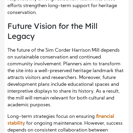
efforts strengthen long-term support for heritage
conservation.
Future Vision for the Mill
Legacy
The future of the Sim Corder Harrison Mill depends
on sustainable conservation and continued
community involvement. Planners aim to transform
the site into a well-preserved heritage landmark that
attracts visitors and researchers. Moreover, future
development plans include educational spaces and
interpretive displays to share its history. As a result,
the mill will remain relevant for both cultural and
academic purposes.
Long-term strategies focus on ensuring
financial
stability
for ongoing maintenance. However, success
depends on consistent collaboration between